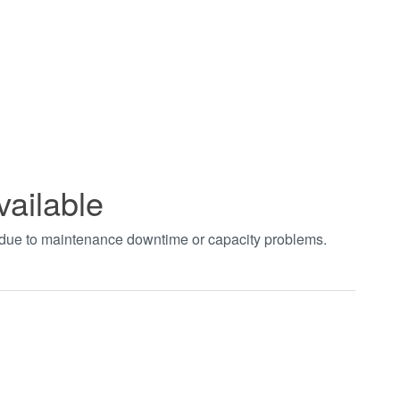
vailable
t due to maintenance downtime or capacity problems.