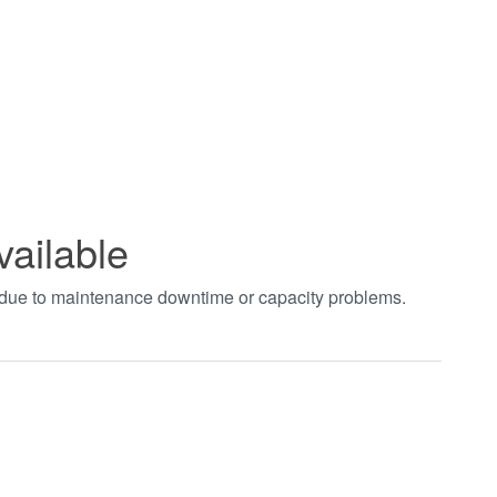
vailable
t due to maintenance downtime or capacity problems.