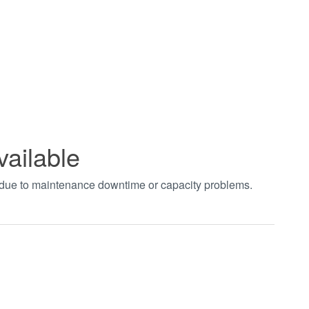
vailable
t due to maintenance downtime or capacity problems.