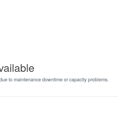
vailable
t due to maintenance downtime or capacity problems.