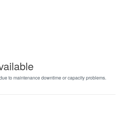
vailable
t due to maintenance downtime or capacity problems.