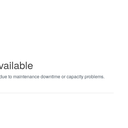
vailable
t due to maintenance downtime or capacity problems.