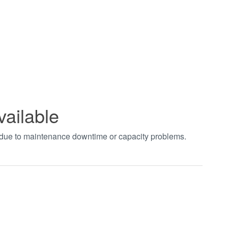
vailable
t due to maintenance downtime or capacity problems.