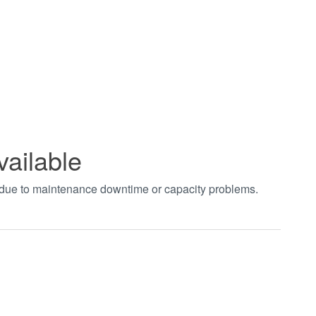
vailable
t due to maintenance downtime or capacity problems.