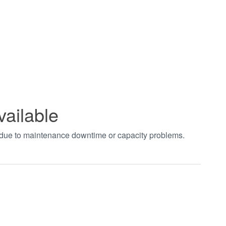
vailable
t due to maintenance downtime or capacity problems.