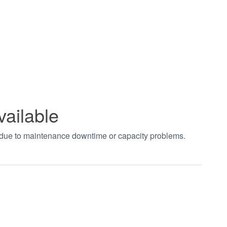
vailable
t due to maintenance downtime or capacity problems.