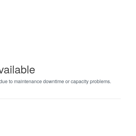
vailable
t due to maintenance downtime or capacity problems.