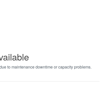
vailable
t due to maintenance downtime or capacity problems.