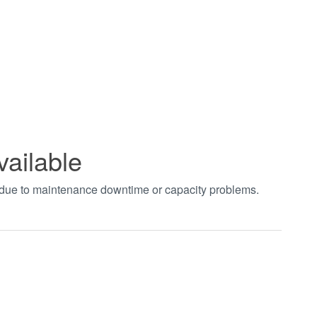
vailable
t due to maintenance downtime or capacity problems.