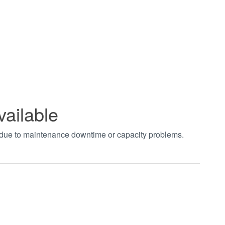
vailable
t due to maintenance downtime or capacity problems.