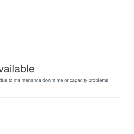
vailable
t due to maintenance downtime or capacity problems.