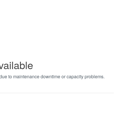
vailable
t due to maintenance downtime or capacity problems.