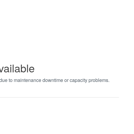
vailable
t due to maintenance downtime or capacity problems.