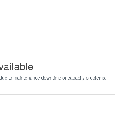
vailable
t due to maintenance downtime or capacity problems.