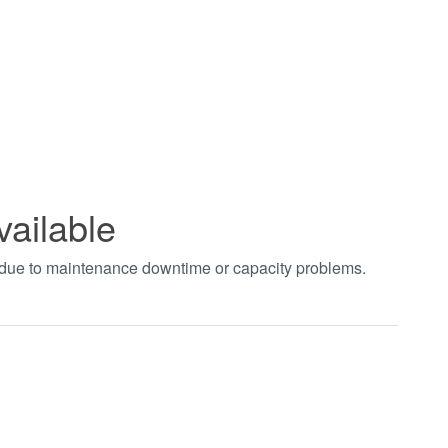
vailable
t due to maintenance downtime or capacity problems.