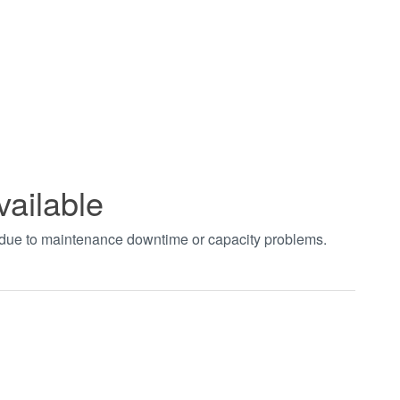
vailable
t due to maintenance downtime or capacity problems.