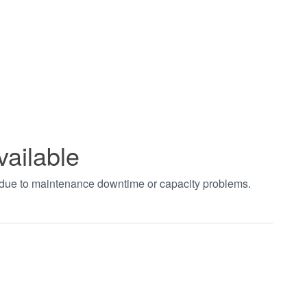
vailable
t due to maintenance downtime or capacity problems.