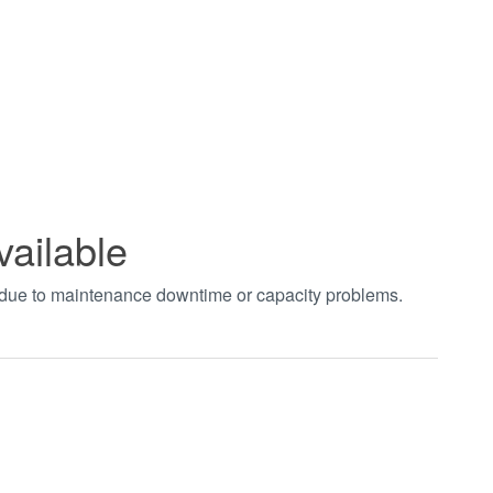
vailable
t due to maintenance downtime or capacity problems.