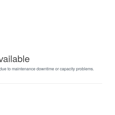
vailable
t due to maintenance downtime or capacity problems.